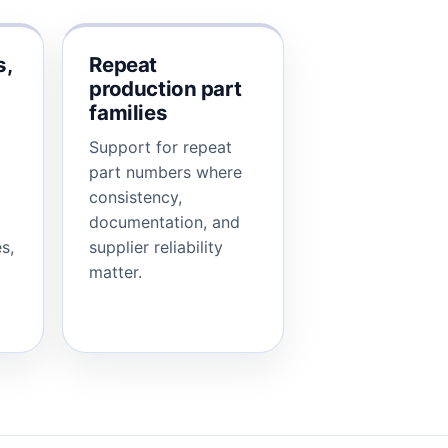
s,
Repeat
production part
families
Support for repeat
part numbers where
consistency,
documentation, and
s,
supplier reliability
matter.