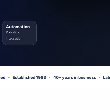
Automation
Robotics
integration
ied
•
Established 1983
•
40+ years in business
•
Lat