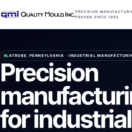
PRECISION MANUFACTURI
PROVEN SINCE 1983
LATROBE, PENNSYLVANIA · INDUSTRIAL MANUFACTURI
Precision
manufactur
for industria