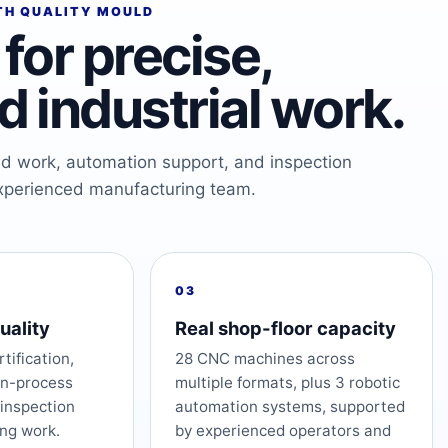
TH QUALITY MOULD
for precise,
 industrial work.
ed work, automation support, and inspection
xperienced manufacturing team.
03
uality
Real shop-floor capacity
tification,
28 CNC machines across
in-process
multiple formats, plus 3 robotic
 inspection
automation systems, supported
ng work.
by experienced operators and