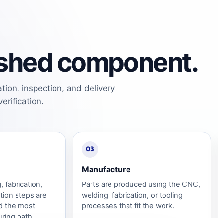
nished component.
tion, inspection, and delivery
erification.
03
Manufacture
 fabrication,
Parts are produced using the CNC,
tion steps are
welding, fabrication, or tooling
d the most
processes that fit the work.
uring path.