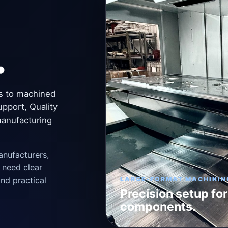
.
s to machined
upport, Quality
manufacturing
anufacturers,
 need clear
nd practical
LARGE-FORMAT MACHININ
Precision setup for
components.