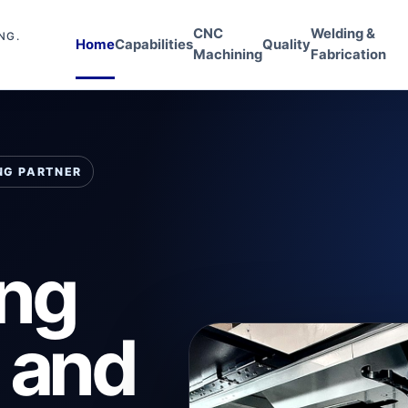
CNC
Welding &
NG.
Home
Capabilities
Quality
Machining
Fabrication
NG PARTNER
ing
l and