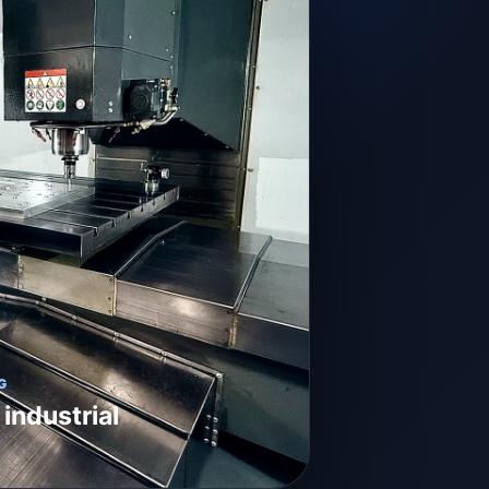
G
 industrial