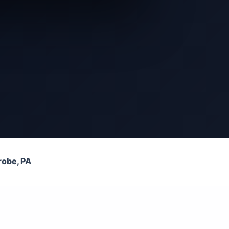
robe, PA