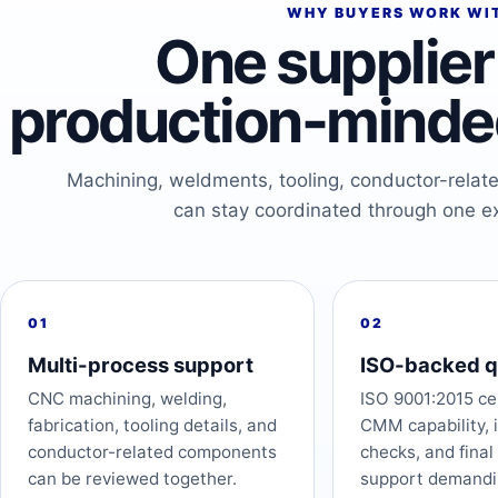
WHY BUYERS WORK WI
One supplier 
production-minded
Machining, weldments, tooling, conductor-relat
can stay coordinated through one e
01
02
Multi-process support
ISO-backed q
CNC machining, welding,
ISO 9001:2015 cer
fabrication, tooling details, and
CMM capability, 
conductor-related components
checks, and final
can be reviewed together.
support demandi