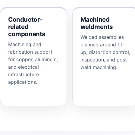
Conductor-
Machined
related
weldments
components
Welded assemblies
Machining and
planned around fit-
fabrication support
up, distortion control,
for copper, aluminum,
inspection, and post-
and electrical
weld machining.
infrastructure
applications.