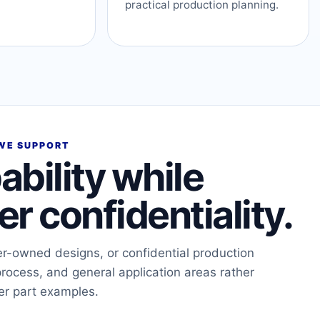
practical production planning.
WE SUPPORT
ability while
r confidentiality.
er-owned designs, or confidential production
process, and general application areas rather
er part examples.