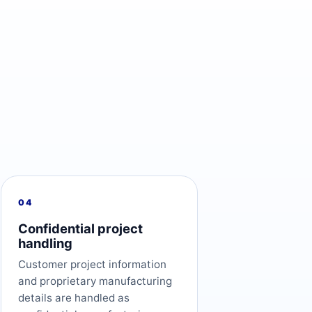
04
Confidential project
handling
Customer project information
and proprietary manufacturing
details are handled as