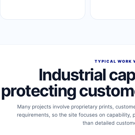
TYPICAL WORK 
Industrial cap
protecting custome
Many projects involve proprietary prints, custom
requirements, so the site focuses on capability, 
than detailed custom