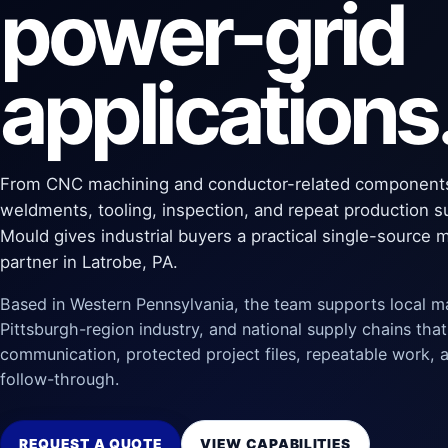
power-grid
applications
From CNC machining and conductor-related component
weldments, tooling, inspection, and repeat production s
Mould gives industrial buyers a practical single-source 
partner in Latrobe, PA.
Based in Western Pennsylvania, the team supports local m
Pittsburgh-region industry, and national supply chains that
communication, protected project files, repeatable work, a
follow-through.
REQUEST A QUOTE
VIEW CAPABILITIES