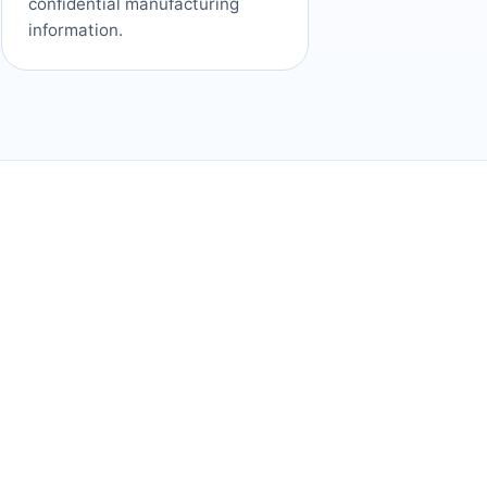
confidential manufacturing
information.