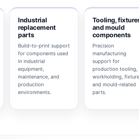
Industrial
Tooling, fixture
replacement
and mould
parts
components
Build-to-print support
Precision
for components used
manufacturing
in industrial
support for
equipment,
production tooling,
maintenance, and
workholding, fixture
production
and mould-related
environments.
parts.