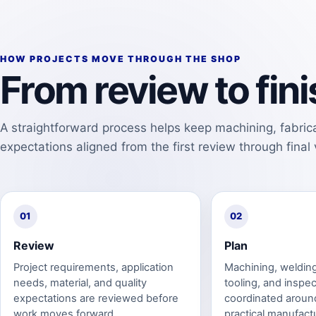
HOW PROJECTS MOVE THROUGH THE SHOP
From review to fi
A straightforward process helps keep machining, fabrica
expectations aligned from the first review through final v
01
02
Review
Plan
Project requirements, application
Machining, welding,
needs, material, and quality
tooling, and inspec
expectations are reviewed before
coordinated aroun
work moves forward.
practical manufact