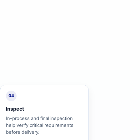
04
Inspect
In-process and final inspection
help verify critical requirements
before delivery.