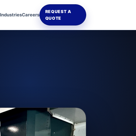
REQUEST A
Industries
Careers
QUOTE