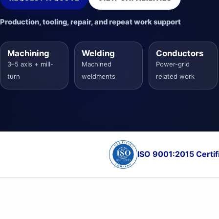
Production, tooling, repair, and repeat work support
Machining
Welding
Conductors
3–5 axis + mill-
Machined
Power-grid
turn
weldments
related work
ISO 9001:2015 Certif