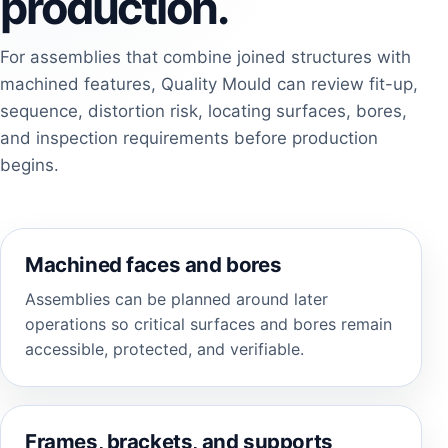
production.
For assemblies that combine joined structures with
machined features, Quality Mould can review fit-up,
sequence, distortion risk, locating surfaces, bores,
and inspection requirements before production
begins.
Machined faces and bores
Assemblies can be planned around later
operations so critical surfaces and bores remain
accessible, protected, and verifiable.
Frames, brackets, and supports