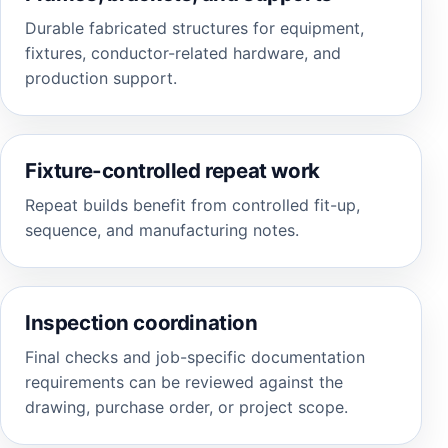
Durable fabricated structures for equipment,
fixtures, conductor-related hardware, and
production support.
Fixture-controlled repeat work
Repeat builds benefit from controlled fit-up,
sequence, and manufacturing notes.
Inspection coordination
Final checks and job-specific documentation
requirements can be reviewed against the
drawing, purchase order, or project scope.