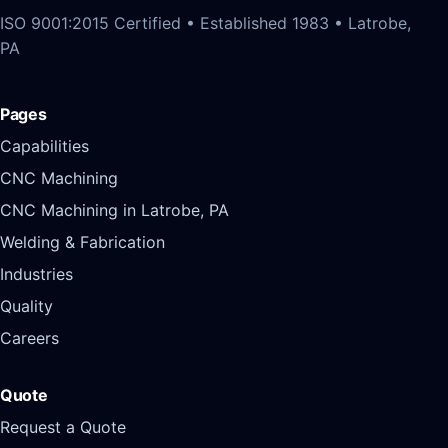
ISO 9001:2015 Certified • Established 1983 • Latrobe,
PA
Pages
Capabilities
CNC Machining
CNC Machining in Latrobe, PA
Welding & Fabrication
Industries
Quality
Careers
Quote
Request a Quote