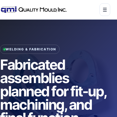
☰
WELDING & FABRICATION
Fabricated
assemblies
planned for fit-up,
machining, and