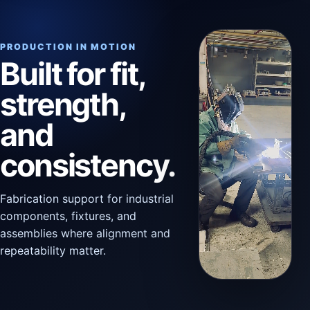
PRODUCTION IN MOTION
Built for fit,
strength,
and
consistency.
Fabrication support for industrial
components, fixtures, and
assemblies where alignment and
repeatability matter.