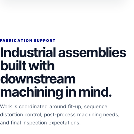
FABRICATION SUPPORT
Industrial assemblies
built with
downstream
machining in mind.
Work is coordinated around fit-up, sequence,
distortion control, post-process machining needs,
and final inspection expectations.