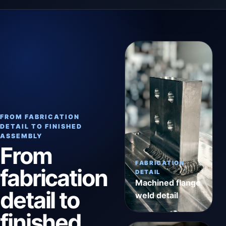
FROM FABRICATION
DETAIL TO FINISHED
ASSEMBLY
From
FABRICATION
fabrication
DETAIL
Machined flange
detail to
weld detail
finished