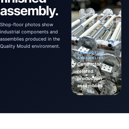
assembly.
Shop-floor photos show
industrial components and
assemblies produced in the
Quality Mould environment.
PRODUCTION
ASSEMBLIES
Conductor-
related
production
assemblies