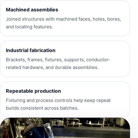
Machined assemblies
Joined structures with machined faces, holes, bores,
and locating features.
Industrial fabrication
Brackets, frames, fixtures, supports, conductor-
related hardware, and durable assemblies.
Repeatable production
Fixturing and process controls help keep repeat
builds consistent across batches.