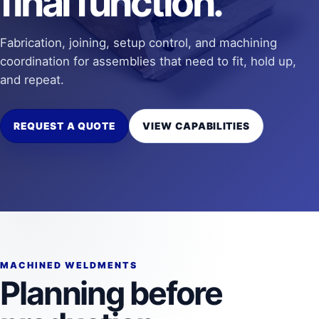
final function.
Fabrication, joining, setup control, and machining
coordination for assemblies that need to fit, hold up,
and repeat.
REQUEST A QUOTE
VIEW CAPABILITIES
MACHINED WELDMENTS
Planning before