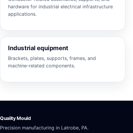
hardware for industrial electrical infrastructure
applications.
Industrial equipment
Brackets, plates, supports, frames, and
machine-related components.
Quality Mould
Precision manufacturing in Latrobe, PA.