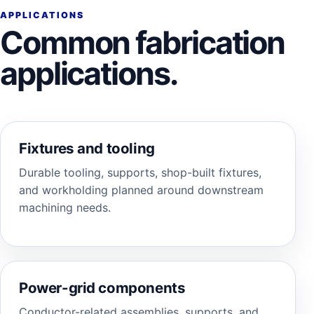
APPLICATIONS
Common fabrication
applications.
Fixtures and tooling
Durable tooling, supports, shop-built fixtures,
and workholding planned around downstream
machining needs.
Power-grid components
Conductor-related assemblies, supports, and